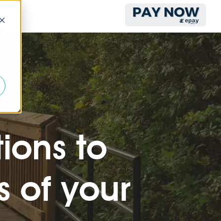
d
ions to
 of your