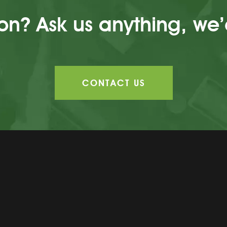
n? Ask us anything, we’
CONTACT US