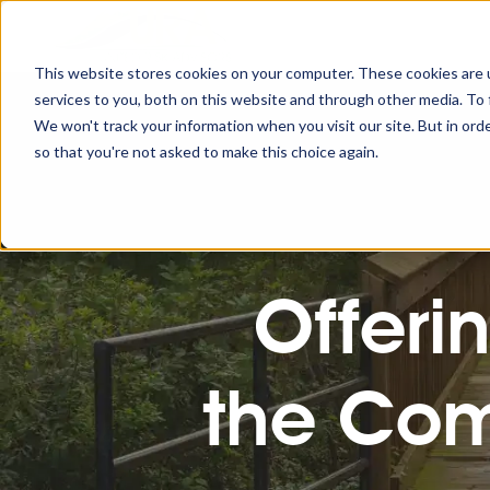
This website stores cookies on your computer. These cookies are 
services to you, both on this website and through other media. To 
We won't track your information when you visit our site. But in orde
so that you're not asked to make this choice again.
Offeri
the Com