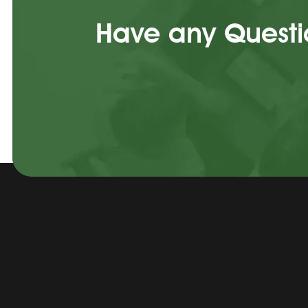
Have any Questio