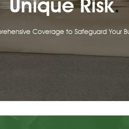
Unique Risk
.
prehensive Coverage to Safeguard Your Bu