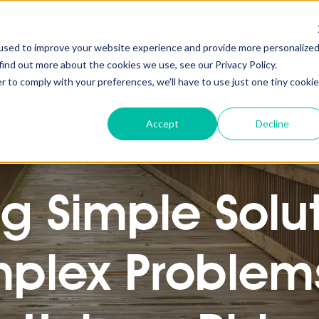
used to improve your website experience and provide more personalize
find out more about the cookies we use, see our Privacy Policy.
r to comply with your preferences, we'll have to use just one tiny cookie
Accept
Decline
ng Simple Solut
plex Problems