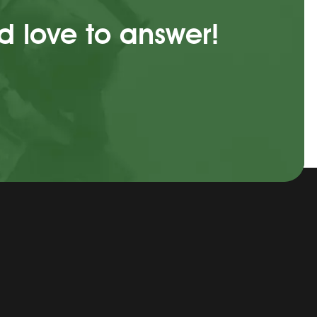
d love to answer!