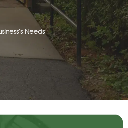
siness’s Needs