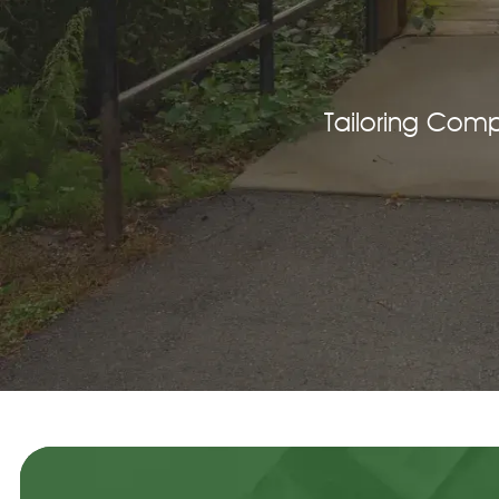
Tailoring Com